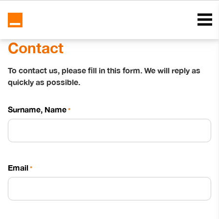
Contact
To contact us, please fill in this form. We will reply as
quickly as possible.
Surname, Name
*
Email
*