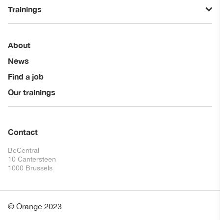
Trainings
About
News
Find a job
Our trainings
Contact
BeCentral
10 Cantersteen
1000 Brussels
© Orange 2023